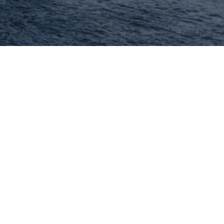
Hey There! Do You Know
What Your Home Is
Worth Today?
Check Here Now!
Have You Considered A
Career In Real Estate?