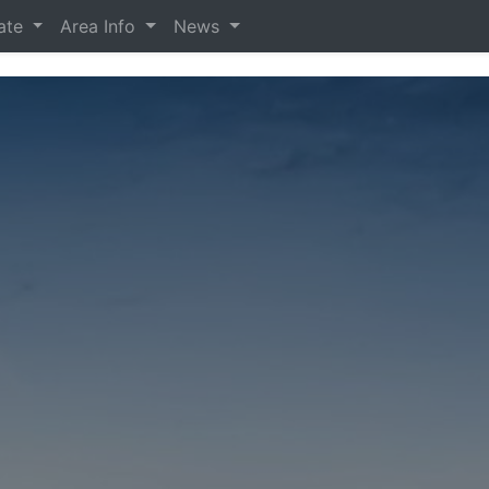
tate
Area Info
News