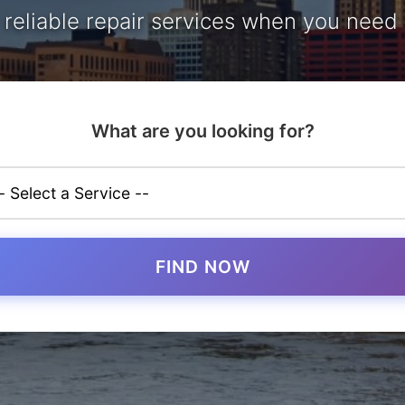
, reliable repair services when you need
What are you looking for?
FIND NOW