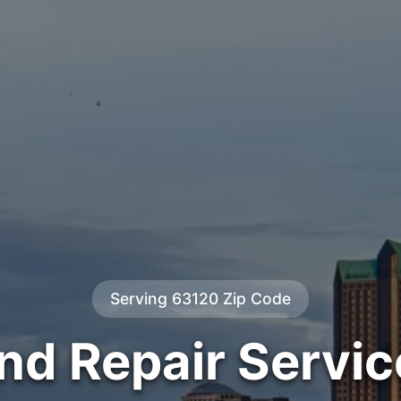
Serving 63120 Zip Code
ind Repair Servic