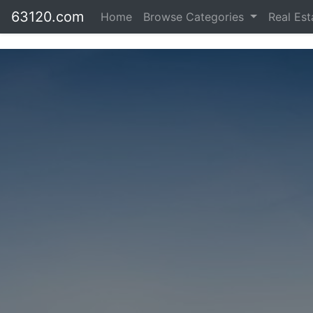
63120.com
Home
Browse Categories
Real Es